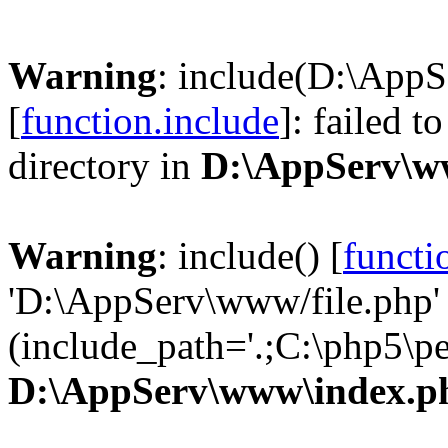
Warning
: include(D:\AppS
[
function.include
]: failed t
directory in
D:\AppServ\w
Warning
: include() [
functi
'D:\AppServ\www/file.php' 
(include_path='.;C:\php5\pea
D:\AppServ\www\index.p